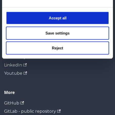
e
Docs
c
t
Accept all
Configuration API
i
Integration Manuals
o
Save settings
n
Community
Reject
ACRIOS Systems Web
LinkedIn
Youtube
More
GitHub
GitLab - public repository