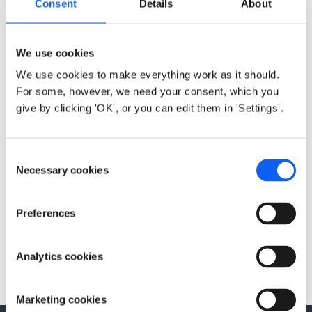
Consent
Details
About
Configuration API, Quick Start Guides, Integration
Manuals, downloadable documentation and others.
We use cookies
Configuration API (Lua)
We use cookies to make everything work as it should.
Datasheet
For some, however, we need your consent, which you
Quick Start Guides
give by clicking 'OK', or you can edit them in 'Settings'.
Integration Manuals
Configuration GUI
C
Tools
Necessary cookies
o
n
s
Preferences
e
Previous
Next
n
M-Bus
ACR-CV-1xxL-M-
t
Analytics cookies
EAC
S
e
Marketing cookies
l