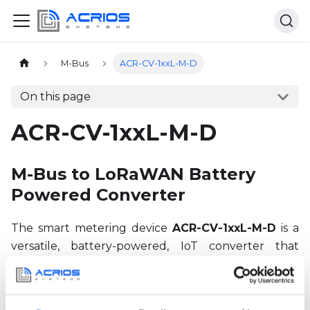
Home page
M-Bus
ACR-CV-1xxL-M-D
On this page
ACR-CV-1xxL-M-D
M-Bus to LoRaWAN Battery
Powered Converter
The smart metering device
ACR-CV-1xxL-M-D
is a
versatile, battery-powered, IoT converter that
enables readout of
M-Bus devices
. Here you can
find all the necessary information about the device
including documentation about relevant