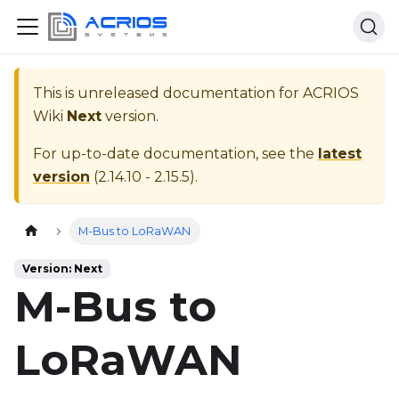
This is unreleased documentation for
ACRIOS
Wiki
Next
version.
For up-to-date documentation, see the
latest
version
(
2.14.10 - 2.15.5
).
Home page
M-Bus to LoRaWAN
Version: Next
M-Bus to
LoRaWAN