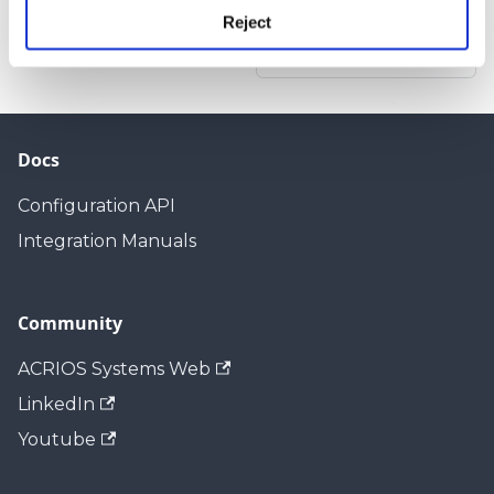
Reject
Next
Introduction
Docs
Configuration API
Integration Manuals
Community
ACRIOS Systems Web
LinkedIn
Youtube