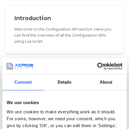
Introduction
Welcome to the Configuration API section. Here you
can find the overview of all the Configuration APIs
using Lua script.
Integrated Libraries
Consent
Details
About
This category specifies protocols imported from the
outside libraries.
We use cookies
We use cookies to make everything work as it should.
For some, however, we need your consent, which you
give by clicking 'OK', or you can edit them in 'Settings'.
Common