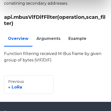
conatining secondary addresses.
api.mbusVifDifFilter(operation,scan_fil
ter)
Overview
Arguments
Example
Function filtering received M-Bus frame by given
group of bytes (VIF/DIF)
Previous
LoRa