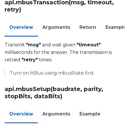
api.mbusTransaction(msg, timeout,
retry)
Overview
Arguments
Return
Example
Transmit
"msg"
and wait given
"timeout"
milliseconds for the answer. The transmission is
retried
"retry"
times.
Turn on MBus using mbusState first.
api.mbusSetup(baudrate, parity,
stopBits, dataBits)
Overview
Arguments
Example