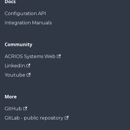
Docs
Configuration API
Integration Manuals
Community
ACRIOS Systems Web
LinkedIn
Youtube
More
GitHub
GitLab - public repository