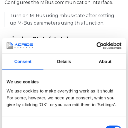
Configures the MBus communication interface.
Turn on M-Bus using mbusState after setting
up M-Bus parameters using this function.
api.mbusState(state)
Overview
Arguments
Return
Example
Consent
Details
About
Turns on the M-Bus circuitry.
We use cookies
Use
api.mbusState(1)
before
We use cookies to make everything work as it should.
api.mbusTransaction()
and
api.mbusState(0)
For some, however, we need your consent, which you
after to reduce consumption. The
give by clicking 'OK', or you can edit them in 'Settings'.
consumption significantly raises if the circuitry is
turned on for too long.
C