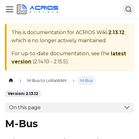
This is documentation for
ACRIOS Wiki
2.13.12
,
which is no longer actively maintained.
For up-to-date documentation, see the
latest
version
(
2.14.10 - 2.15.5
).
Home page
M-Bus to LoRaWAN
M-Bus
Version: 2.13.12
On this page
M-Bus