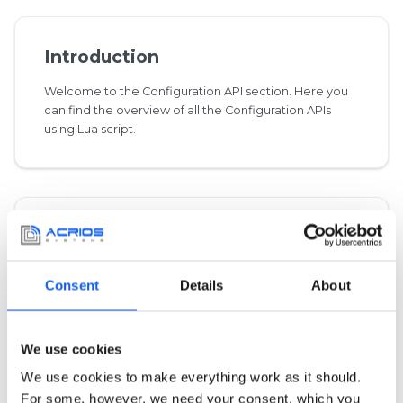
Introduction
Welcome to the Configuration API section. Here you
can find the overview of all the Configuration APIs
using Lua script.
Integrated Libraries
This category specifies protocols imported from the
Consent
Details
About
outside libraries.
We use cookies
We use cookies to make everything work as it should.
Common
For some, however, we need your consent, which you