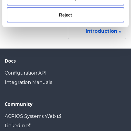
n
Reject
Next
Introduction
Docs
Configuration API
Integration Manuals
Community
ACRIOS Systems Web
LinkedIn