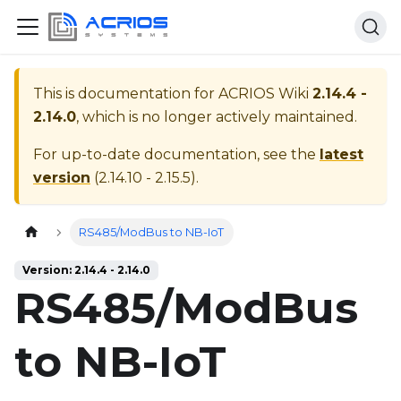
This is documentation for
ACRIOS Wiki
2.14.4 -
2.14.0
, which is no longer actively maintained.
For up-to-date documentation, see the
latest
version
(
2.14.10 - 2.15.5
).
Home page
RS485/ModBus to NB-IoT
Version: 2.14.4 - 2.14.0
RS485/ModBus
to NB-IoT