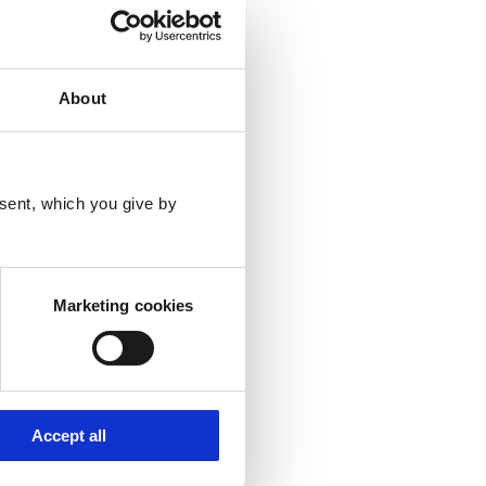
ipts below are with
About
sent, which you give by
Marketing cookies
Accept all