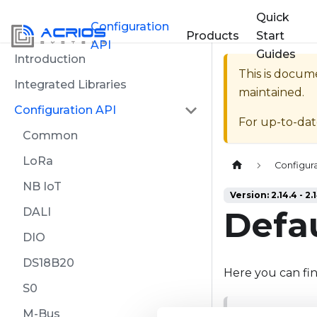
Quick
Configuration
Products
Start
API
Guides
Introduction
This is docum
Integrated Libraries
maintained.
Configuration API
For up-to-da
Common
LoRa
Home page
Configura
NB IoT
Version: 2.14.4 - 2.
Defau
DALI
DIO
DS18B20
Here you can find
S0
M-Bus
NOTE