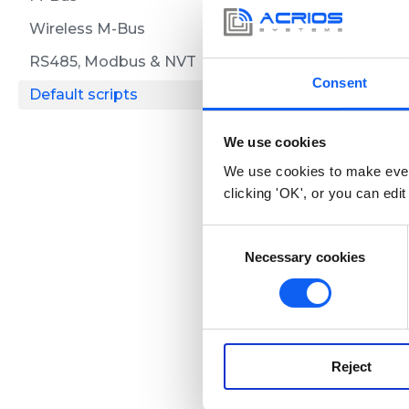
Please, check
Wireless M-Bus
specific comm
RS485, Modbus & NVT
Consent
Default scripts
LoRaW
We use cookies
We use cookies to make ever
clicking 'OK', or you can edit
Overview
C
Here you can fi
Necessary cookies
o
n
s
NB-IoT
e
n
Reject
t
Overview
S