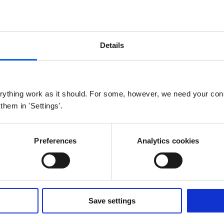
 our public GitLab repository
HERE
. The links to the scr
it sha, therefore it might not be the newest.
Details
AN
ything work as it should. For some, however, we need your con
 them in 'Settings'.
S0
Modbus
M-bus
W M-bus
nd default LoRaWAN Lua scripts for IoT Converter
Preferences
Analytics cookies
Save settings
S0
Modbus
M-bus
W M-bus