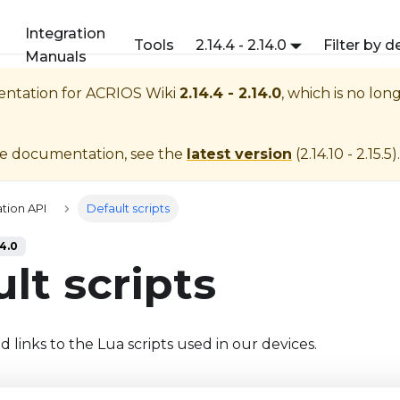
Integration
Tools
2.14.4 - 2.14.0
Filter by d
Manuals
entation for
ACRIOS Wiki
2.14.4 - 2.14.0
, which is no lon
te documentation, see the
latest version
(
2.14.10 - 2.15.5
).
tion API
Default scripts
14.0
lt scripts
 links to the Lua scripts used in our devices.