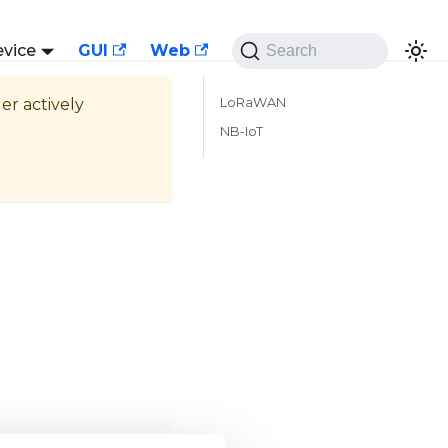
evice
GUI
Web
Search
ger actively
LoRaWAN
NB-IoT