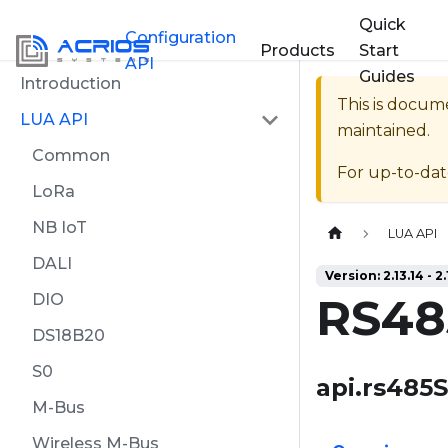
Quick
Configuration
Products
Start
API
Guides
Introduction
This is docum
LUA API
maintained.
Common
For up-to-da
LoRa
NB IoT
Home page
LUA API
DALI
Version: 2.13.14 - 2.
RS48
DIO
DS18B20
S0
api.rs485
M-Bus
Wireless M-Bus