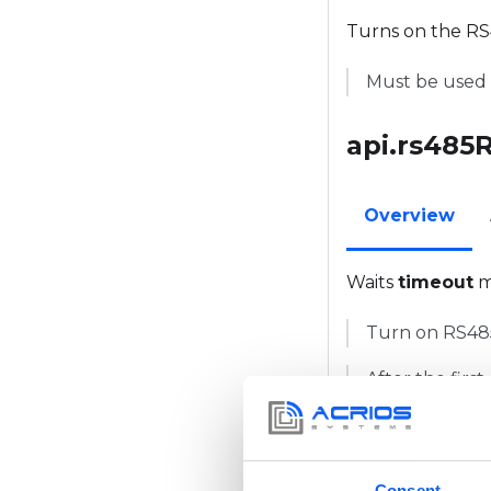
Turns on the RS4
Must be used 
api.rs485
Overview
Waits
timeout
m
Turn on RS485 
After the first
10ms. This ca
api.modb
Consent