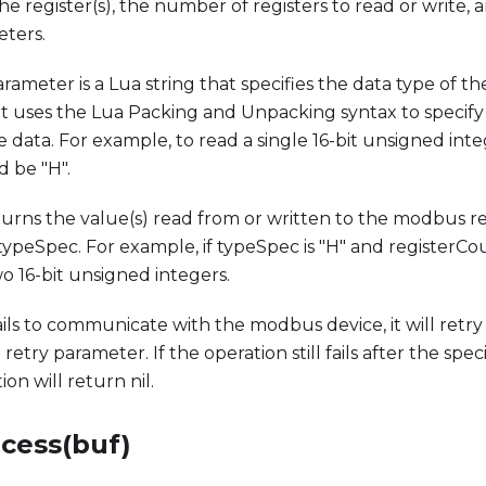
the register(s), the number of registers to read or write,
eters.
ameter is a Lua string that specifies the data type of the
 It uses the Lua Packing and Unpacking syntax to specif
e data. For example, to read a single 16-bit unsigned int
 be "H".
urns the value(s) read from or written to the modbus reg
 typeSpec. For example, if typeSpec is "H" and registerCou
 16-bit unsigned integers.
fails to communicate with the modbus device, it will retr
retry parameter. If the operation still fails after the sp
ion will return nil.
ocess(buf)