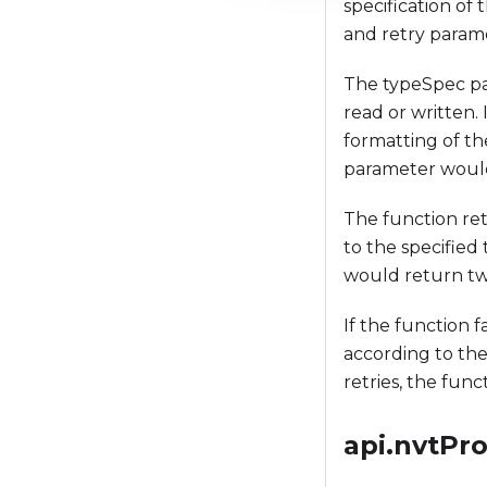
specification of 
t
and retry param
i
o
The typeSpec par
n
read or written.
formatting of th
parameter would
The function ret
to the specified
would return two
If the function 
according to the 
retries, the funct
api.nvtPr