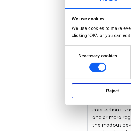
Overview
We use cookies
We use cookies to make ever
Calculates Mod
clicking 'OK', or you can edit
api.modbu
C
typeSpec, 
Necessary cookies
o
n
interByte
s
e
n
Overview
Reject
t
S
The api.modbusR
e
connection using
l
one or more regi
e
the modbus devic
c