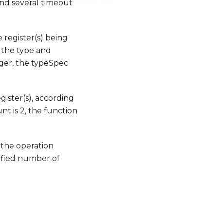
 and several timeout
 register(s) being
y the type and
eger, the typeSpec
ister(s), according
nt is 2, the function
y the operation
ecified number of