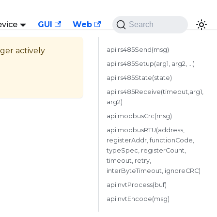
evice
GUI
Web
Search
nger actively
api.rs485Send(msg)
api.rs485Setup(arg1, arg2, ...)
api.rs485State(state)
api.rs485Receive(timeout,arg1,
arg2)
api.modbusCrc(msg)
api.modbusRTU(address,
registerAddr, functionCode,
typeSpec, registerCount,
timeout, retry,
interByteTimeout, ignoreCRC)
api.nvtProcess(buf)
api.nvtEncode(msg)