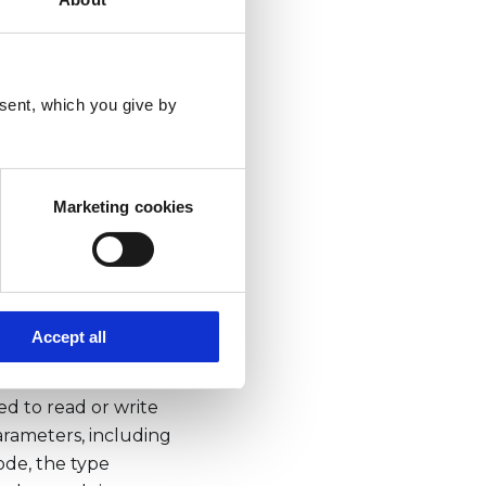
sent, which you give by
tionCode,
Marketing cookies
Accept all
ice over a serial
d to read or write
arameters, including
ode, the type