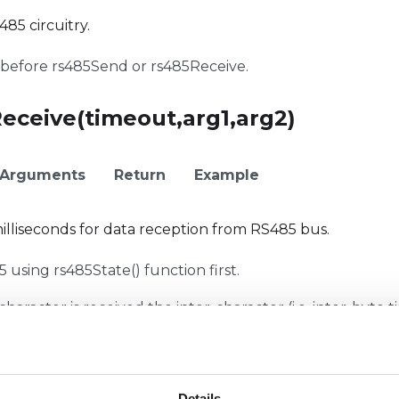
85 circuitry.
before rs485Send or rs485Receive.
Receive(timeout,arg1,arg2)
Arguments
Return
Example
illiseconds for data reception from RS485 bus.
using rs485State() function first.
 character is received the inter-character (i.e. inter-byte 
n be changed by giving a integer number to arg1.
usCrc(msg)
Details