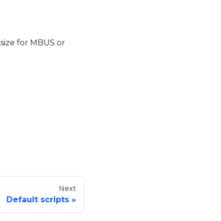
 size for MBUS or
Next
Default scripts