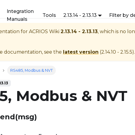
Integration
Tools
2.13.14 - 2.13.13
Filter by d
Manuals
entation for
ACRIOS Wiki
2.13.14 - 2.13.13
, which is no lo
te documentation, see the
latest version
(
2.14.10 - 2.15.5
).
RS485, Modbus & NVT
13.13
5, Modbus & NVT
Send(msg)