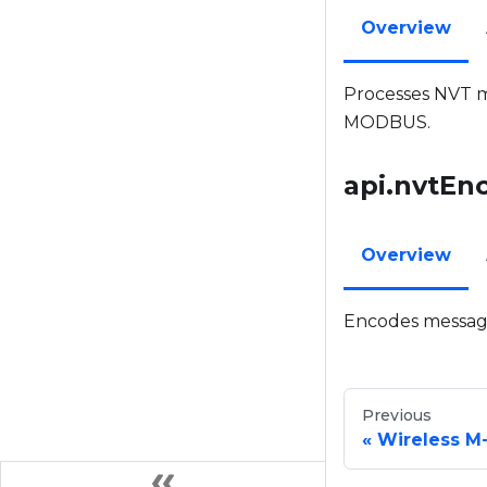
Overview
Processes NVT me
MODBUS.
api.nvtEn
Overview
Encodes messag
Previous
Wireless M