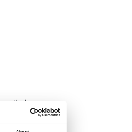
timeout) delay is
About