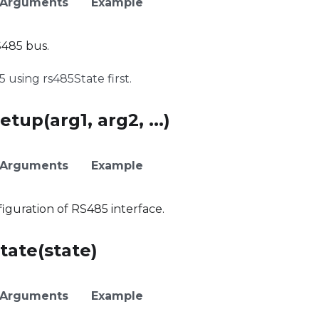
Arguments
Example
485 bus.
using rs485State first.
tup(arg1, arg2, ...)
Arguments
Example
guration of RS485 interface.
tate(state)
Arguments
Example