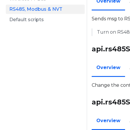
Overview
RS485, Modbus & NVT
Sends msg to RS
Default scripts
Turn on RS485 
api.rs485Se
Overview
Change the confi
api.rs485S
Overview