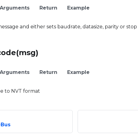
Arguments
Return
Example
ssage and either sets baudrate, datasize, parity or stop
code(msg)
Arguments
Return
Example
e to NVT format
-Bus