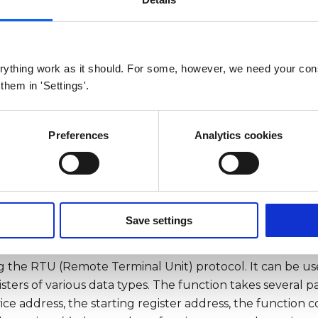
Arguments
Return
Example
ything work as it should. For some, however, we need your con
bus request checksum.
 them in 'Settings'.
sRTU(address, registerAddr, func
registerCount, timeout, retry,
Preferences
Analytics cookies
Timeout, ignoreCRC)
Arguments
Return
Example
Save settings
TU() function is used to communicate with a modbus dev
 the RTU (Remote Terminal Unit) protocol. It can be use
sters of various data types. The function takes several p
e address, the starting register address, the function c