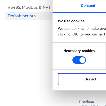
LoRaW
Consent
RS485, Modbus & NVT
Default scripts
Overview
We use cookies
We use cookies to make ever
Here you can fi
clicking 'OK', or you can edit
C
NB-IoT
Necessary cookies
o
n
s
Overview
e
n
Reject
t
Here you can fin
S
e
l
Previous
e