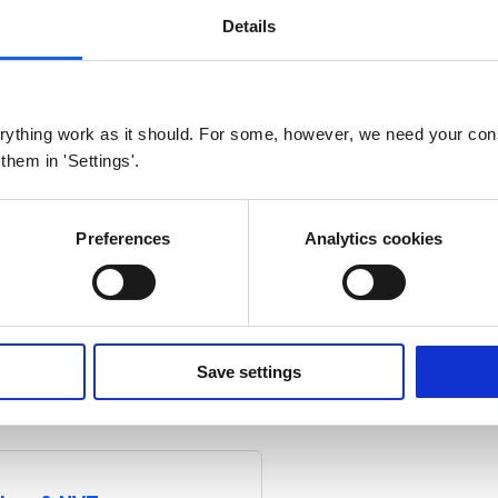
AN
Details
S0
Modbus
M-bus
W M-bus
ything work as it should. For some, however, we need your con
nd default LoRaWAN LUA scripts for IoT Converter
 them in 'Settings'.
Preferences
Analytics cookies
S0
Modbus
M-bus
W M-bus
Save settings
d default NB-IoT LUA scripts for IoT Converter.