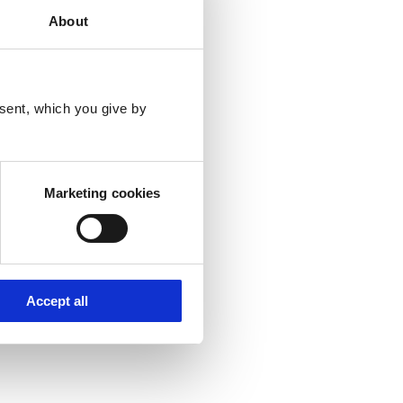
About
sent, which you give by
Marketing cookies
Accept all