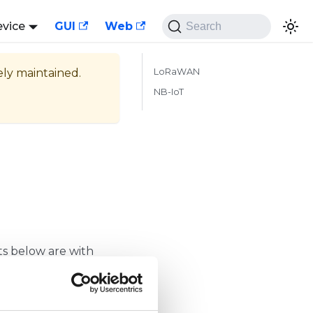
evice
GUI
Web
Search
vely maintained.
LoRaWAN
NB-IoT
pts below are with