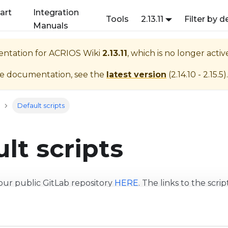
art
Integration
Tools
2.13.11
Filter by d
Manuals
entation for
ACRIOS Wiki
2.13.11
, which is no longer acti
te documentation, see the
latest version
(
2.14.10 - 2.15.5
).
Default scripts
lt scripts
our public GitLab repository
HERE
. The links to the scri
t sha, therefore it might not be the newest.