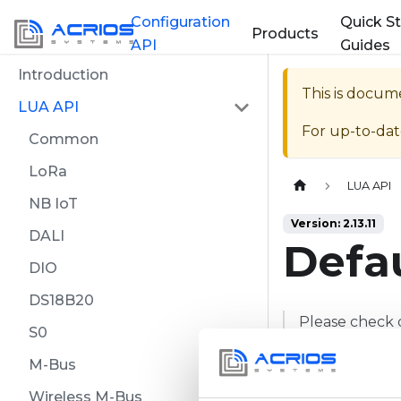
Configuration
Quick St
Products
API
Guides
Introduction
This is docum
LUA API
For up-to-da
Common
LoRa
Home page
LUA API
NB IoT
Version: 2.13.11
DALI
Defau
DIO
DS18B20
Please check 
S0
specific commi
M-Bus
Wireless M-Bus